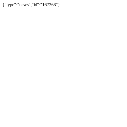
{"type":"news","id":"167268"}