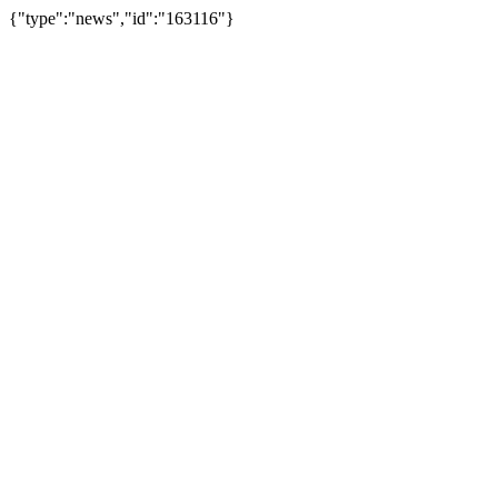
{"type":"news","id":"163116"}