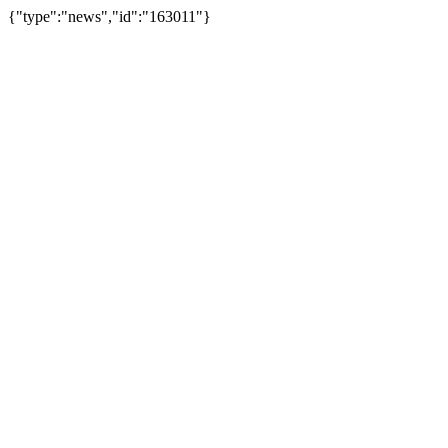
{"type":"news","id":"163011"}