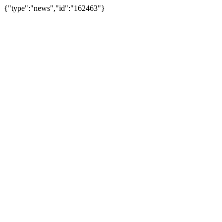
{"type":"news","id":"162463"}