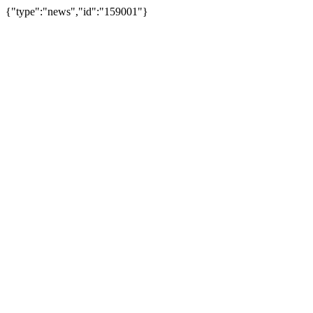
{"type":"news","id":"159001"}