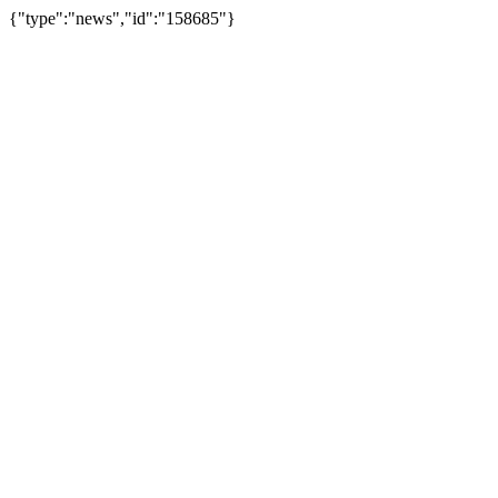
{"type":"news","id":"158685"}