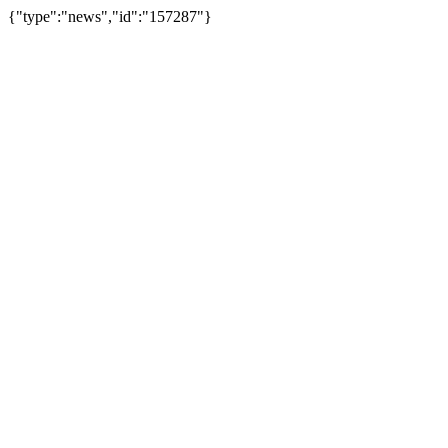
{"type":"news","id":"157287"}