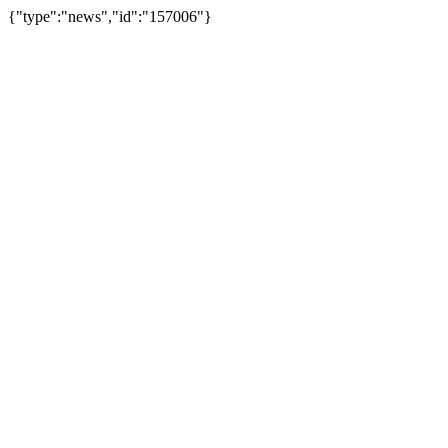
{"type":"news","id":"157006"}