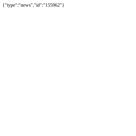
{"type":"news","id":"155962"}