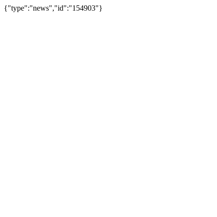
{"type":"news","id":"154903"}