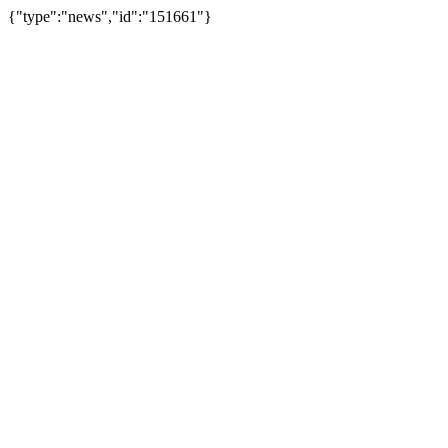
{"type":"news","id":"151661"}