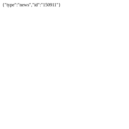
{"type":"news","id":"150911"}