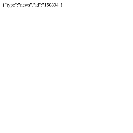
{"type":"news","id":"150894"}