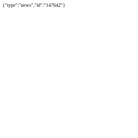
{"type":"news","id":"147642"}