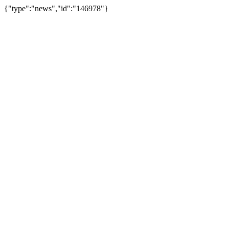
{"type":"news","id":"146978"}