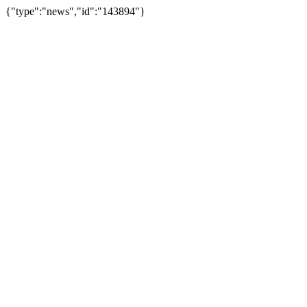
{"type":"news","id":"143894"}