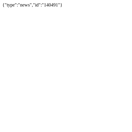
{"type":"news","id":"140491"}