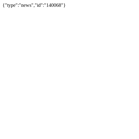
{"type":"news","id":"140068"}