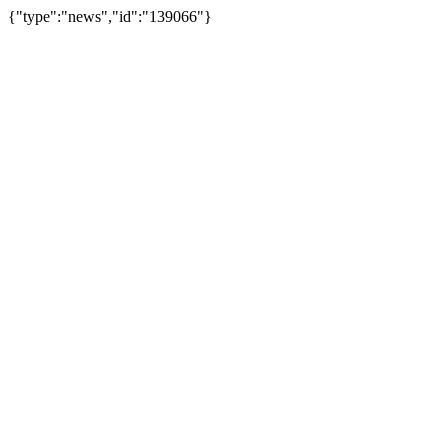
{"type":"news","id":"139066"}