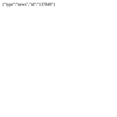
{"type":"news","id":"137849"}