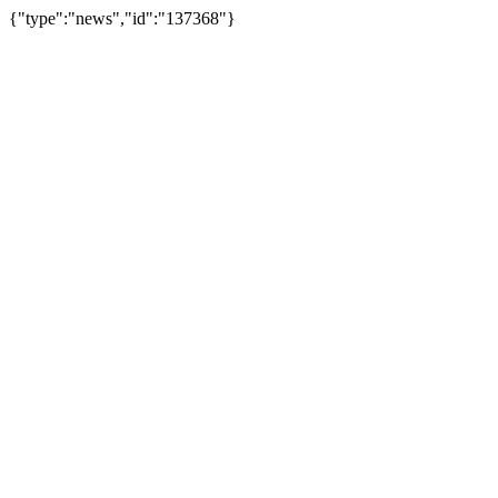
{"type":"news","id":"137368"}