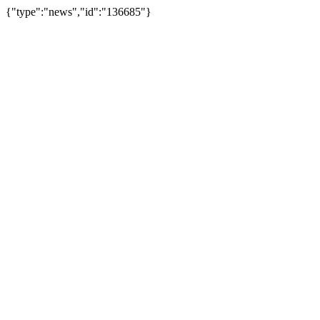
{"type":"news","id":"136685"}