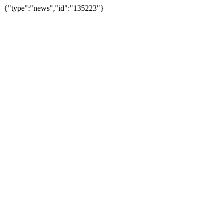
{"type":"news","id":"135223"}