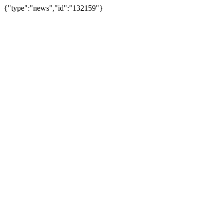
{"type":"news","id":"132159"}