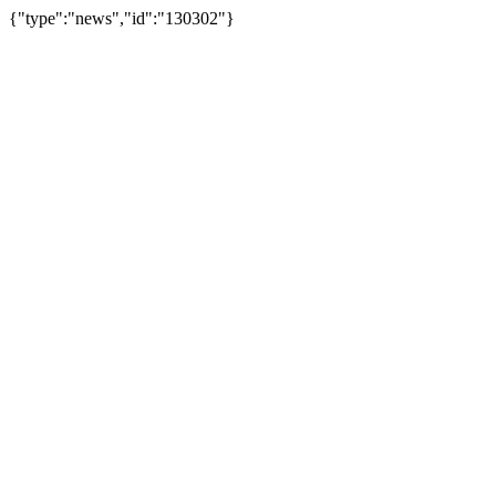
{"type":"news","id":"130302"}