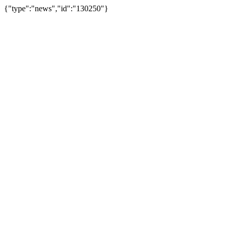
{"type":"news","id":"130250"}