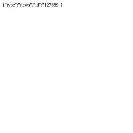
{"type":"news","id":"127689"}