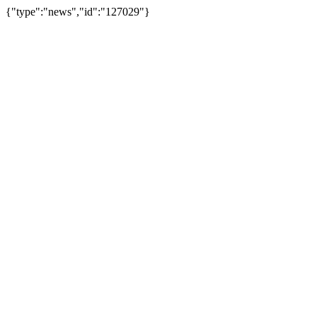
{"type":"news","id":"127029"}