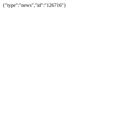
{"type":"news","id":"126716"}