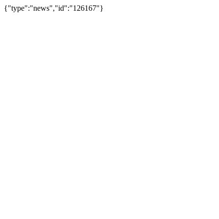
{"type":"news","id":"126167"}