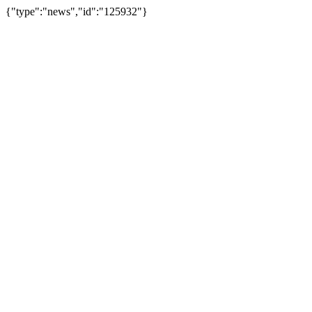
{"type":"news","id":"125932"}