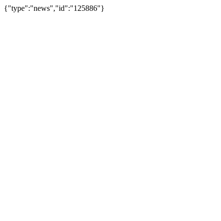
{"type":"news","id":"125886"}