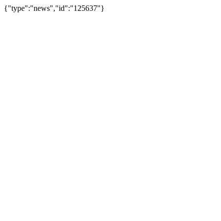
{"type":"news","id":"125637"}