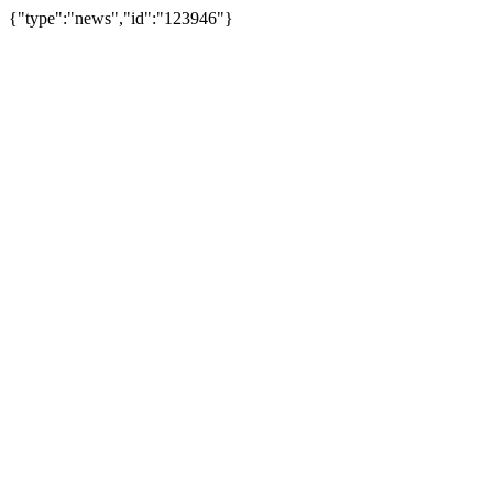
{"type":"news","id":"123946"}