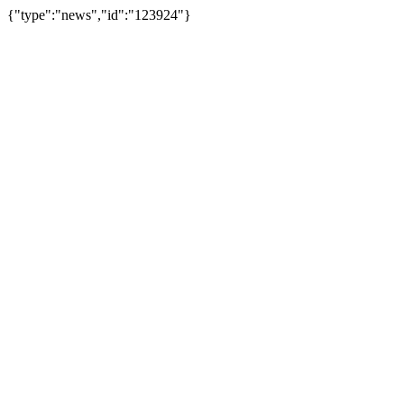
{"type":"news","id":"123924"}