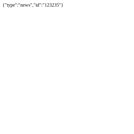
{"type":"news","id":"123235"}