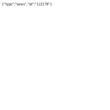
{"type":"news","id":"122178"}