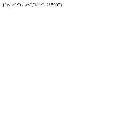
{"type":"news","id":"121590"}