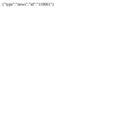
{"type":"news","id":"119061"}