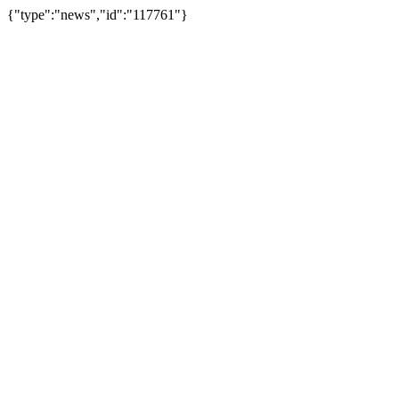
{"type":"news","id":"117761"}