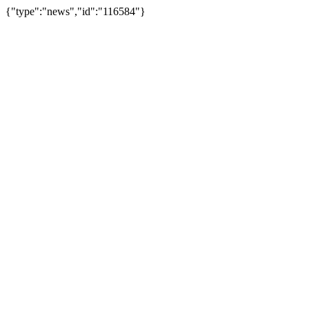
{"type":"news","id":"116584"}