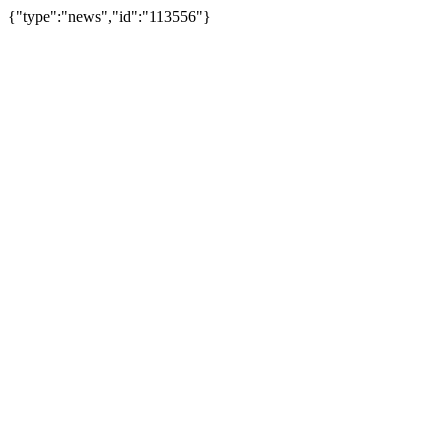
{"type":"news","id":"113556"}