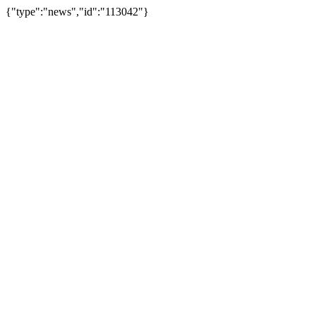
{"type":"news","id":"113042"}