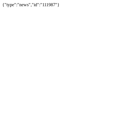
{"type":"news","id":"111987"}