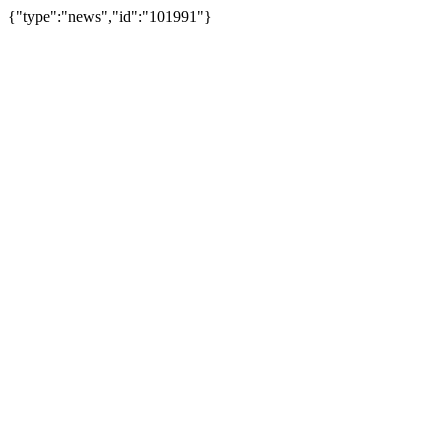
{"type":"news","id":"101991"}