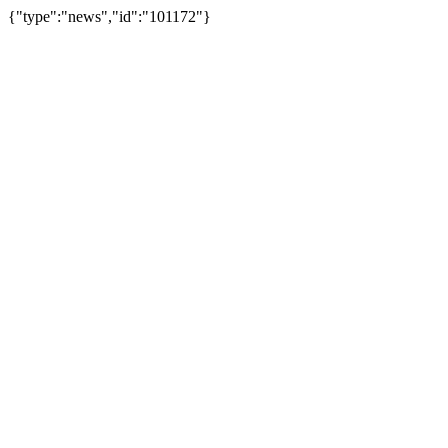
{"type":"news","id":"101172"}