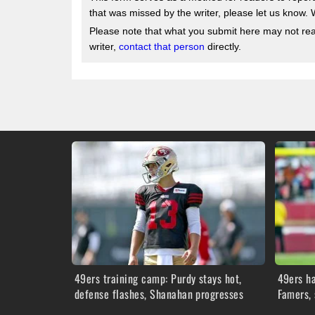
that was missed by the writer, please let us know. 
Please note that what you submit here may not reach
writer,
contact that person
directly.
49ers training camp: Purdy stays hot,
49ers ha
defense flashes, Shanahan progresses
Famers, 