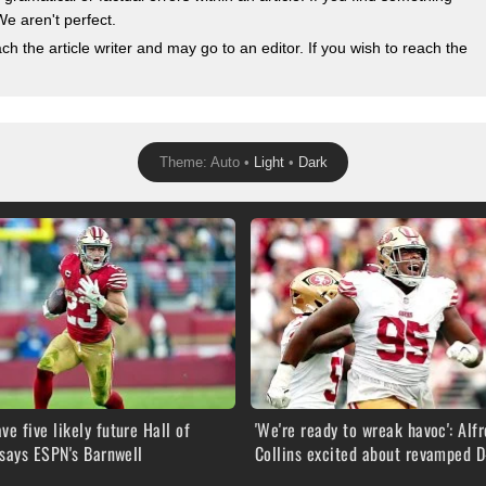
We aren't perfect.
 the article writer and may go to an editor. If you wish to reach the
Theme: Auto •
Light
•
Dark
ve five likely future Hall of
'We're ready to wreak havoc': Alf
says ESPN's Barnwell
Collins excited about revamped D