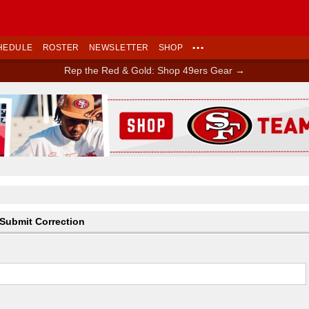
HEDULE
ROSTER
NEWSLETTER
SHOP
•••
Rep the Red & Gold: Shop 49ers Gear →
Ad Block
Submit Correction