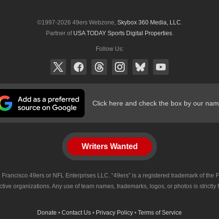
©1997-2026 49ers Webzone,
Skybox 360 Media, LLC
.
Partner of
USA TODAY Sports Digital Properties
.
Follow Us:
Click here and check the box by our nam
Writers Wanted
 San Francisco 49ers or NFL Enterprises LLC. “49ers” is a registered trademark of t
tive organizations. Any use of team names, trademarks, logos, or photos is strictly
Donate
•
Contact Us
•
Privacy Policy
•
Terms of Service