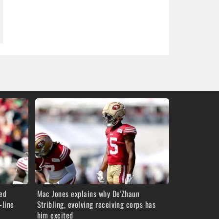
red
Mac Jones explains why De'Zhaun
-line
Stribling, evolving receiving corps has
him excited