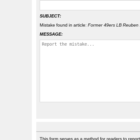
SUBJECT:
Mistake found in article:
Former 49ers LB Reuben 
MESSAGE:
This form serves as a method for readers to report g