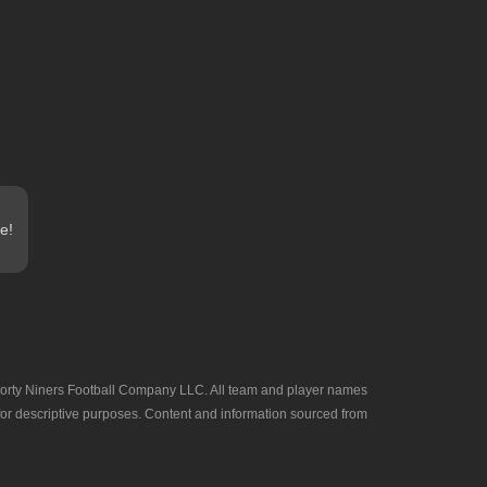
e!
he Forty Niners Football Company LLC. All team and player names
 for descriptive purposes. Content and information sourced from