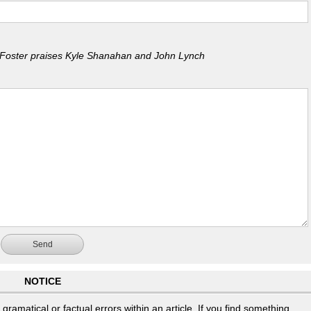
Foster praises Kyle Shanahan and John Lynch
Send
NOTICE
ramatical or factual errors within an article. If you find something