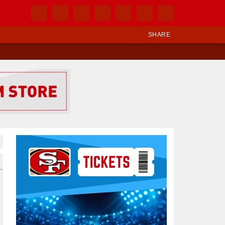
SHARE
Ad Block