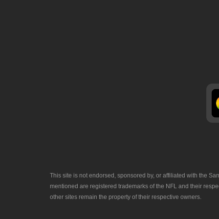
This site is not endorsed, sponsored by, or affiliated with the
mentioned are registered trademarks of the NFL and their respec
other sites remain the property of their respective owners.