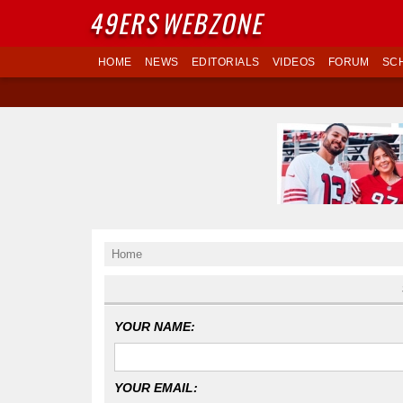
49ERS
WEBZONE
HOME
NEWS
EDITORIALS
VIDEOS
FORUM
SC
Home
YOUR NAME:
YOUR EMAIL: