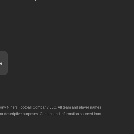
e!
he Forty Niners Football Company LLC. All team and player names
 for descriptive purposes. Content and information sourced from