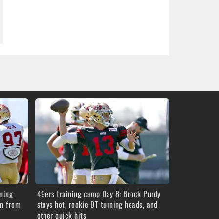
ning
49ers training camp Day 8: Brock Purdy
im from
stays hot, rookie DT turning heads, and
other quick hits