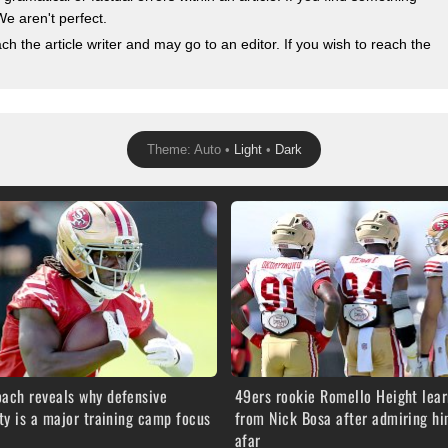
We aren't perfect.
 the article writer and may go to an editor. If you wish to reach the
Theme: Auto •
Light
•
Dark
oach reveals why defensive
49ers rookie Romello Height lear
ity is a major training camp focus
from Nick Bosa after admiring h
afar