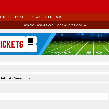
HEDULE
ROSTER
NEWSLETTER
SHOP
•••
Rep the Red & Gold: Shop 49ers Gear →
Ad Block
Submit Correction