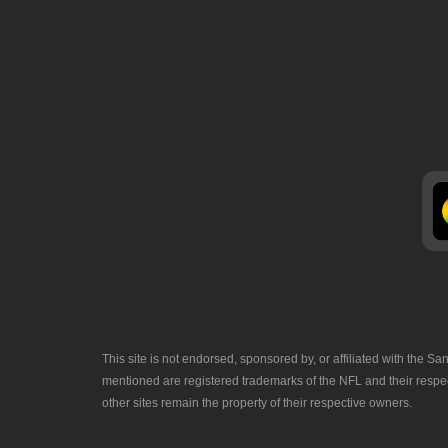
This site is not endorsed, sponsored by, or affiliated with the
mentioned are registered trademarks of the NFL and their respec
other sites remain the property of their respective owners.