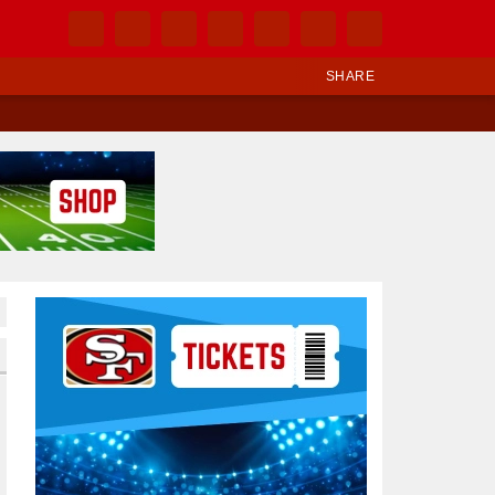
SHARE
Ad Block