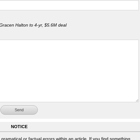
Gracen Halton to 4-yr, $5.6M deal
Send
NOTICE
ramatical or factual errors within an article. If you find something