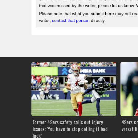
that was missed by the writer, please let us know. 
Please note that what you submit here may not reach
writer,
contact that person
directly.
Former 49ers safety calls out injury
49ers c
issues: 'You have to stop calling it bad
versatil
luck'