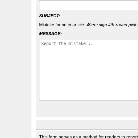
SUBJECT:
Mistake found in article:
49ers sign 4th-round pick 
MESSAGE:
This form serves as a method for readers to report g