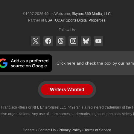
©1997-2026 49ers Webzone,
Skybox 360 Media, LLC
.
Partner of
USA TODAY Sports Digital Properties
.
Follow Us:
Click here and check the box by our nam
Writers Wanted
 San Francisco 49ers or NFL Enterprises LLC. “49ers” is a registered trademark of t
tive organizations. Any use of team names, trademarks, logos, or photos is strictly
Donate
•
Contact Us
•
Privacy Policy
•
Terms of Service