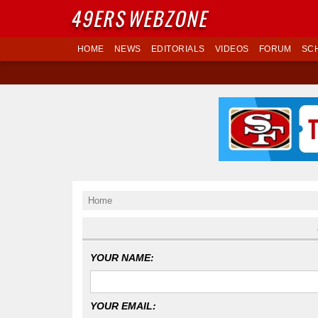
49ERS
WEBZONE
HOME
NEWS
EDITORIALS
VIDEOS
FORUM
SC
Home
YOUR NAME:
YOUR EMAIL: