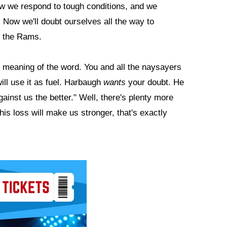
ow we respond to tough conditions, and we
 Now we'll doubt ourselves all the way to
t the Rams.
meaning of the word. You and all the naysayers
ill use it as fuel. Harbaugh
wants
your doubt. He
gainst us the better." Well, there's plenty more
s loss will make us stronger, that's exactly