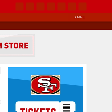
SHARE
Ad Block