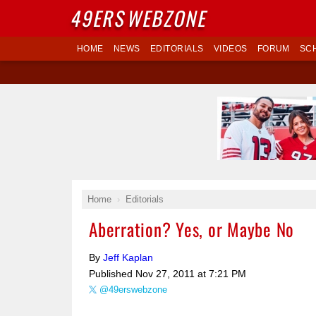
49ERS
WEBZONE
HOME
NEWS
EDITORIALS
VIDEOS
FORUM
SC
Home
Editorials
Aberration? Yes, or Maybe No
By
Jeff Kaplan
Published
Nov 27, 2011 at 7:21 PM
@49erswebzone