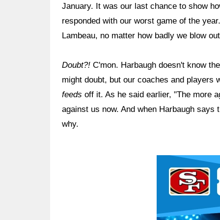
January. It was our last chance to show h
responded with our worst game of the year.
Lambeau, no matter how badly we blow ou
Doubt?!
C'mon. Harbaugh doesn't know the 
might doubt, but our coaches and players w
feeds
off it. As he said earlier, "The more a
against us now. And when Harbaugh says thi
why.
Ad Block