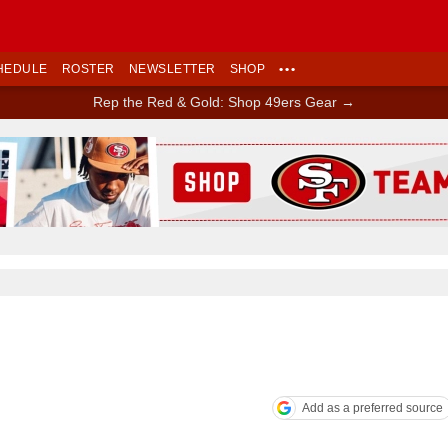
HEDULE
ROSTER
NEWSLETTER
SHOP
•••
Rep the Red & Gold: Shop 49ers Gear →
Ad Block
Add as a preferred source