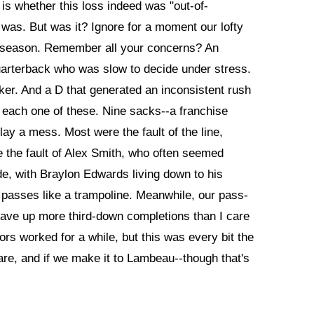
is whether this loss indeed was "out-of-
t was. But was it? Ignore for a moment our lofty
reseason. Remember all your concerns? An
quarterback who was slow to decide under stress.
ker. And a D that generated an inconsistent rush
each one of these. Nine sacks--a franchise
y a mess. Most were the fault of the line,
 the fault of Alex Smith, who often seemed
de, with Braylon Edwards living down to his
l passes like a trampoline. Meanwhile, our pass-
ave up more third-down completions than I care
rs worked for a while, but this was every bit the
re, and if we make it to Lambeau--though that's