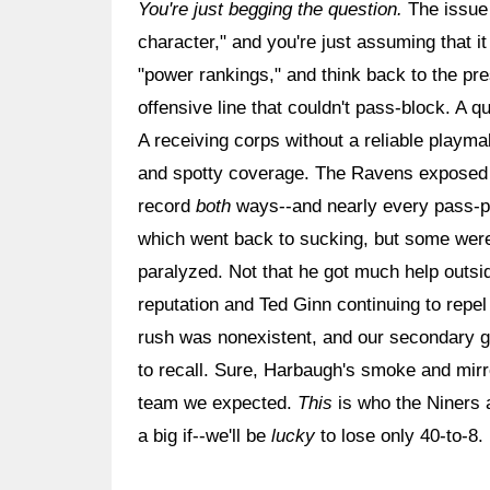
You're just begging the question.
The issue 
character," and you're just assuming that i
"power rankings," and think back to the p
offensive line that couldn't pass-block. A 
A receiving corps without a reliable playma
and spotty coverage. The Ravens exposed 
record
both
ways--and nearly every pass-pla
which went back to sucking, but some were
paralyzed. Not that he got much help outsi
reputation and Ted Ginn continuing to repe
rush was nonexistent, and our secondary g
to recall. Sure, Harbaugh's smoke and mirro
team we expected.
This
is who the Niners a
a big if--we'll be
lucky
to lose only 40-to-8.