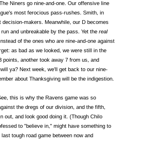
 The Niners go nine-and-one. Our offensive line
eague's most ferocious pass-rushes. Smith, in
est decision-makers. Meanwhile, our D becomes
e run and unbreakable by the pass. Yet the
real
 instead of the ones who are nine-and-one against
rget: as bad as we looked, we were still in the
 points, another took away 7 from us, and
 will ya? Next week, we'll get back to our nine-
ember about Thanksgiving will be the indigestion.
ee, this is why the Ravens game was so
ainst the dregs of our division, and the fifth,
n out, and look good doing it. (Though Chilo
essed to "believe in," might have something to
 last tough road game between now and