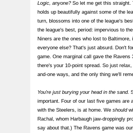
Logic, anyone?
So let me get this straight.
holds up beautifully against some of the l
turn, blossoms into one of the league's b
the league's best, period: impervious to th
Niners are the ones who lost to Baltimore,
everyone else? That's just absurd. Don't fo
game. One marginal call gave the Ravens 3
there's your 10-point spread. So just relax,
and-one ways, and the only thing we'll rem
You're just burying your head in the sand.
S
important. Four of our last five games are ag
with the Steelers, is at home. We
should
wi
Rachal, whom Harbaugh jaw-droppingly prof
say about that.) The Ravens game was our