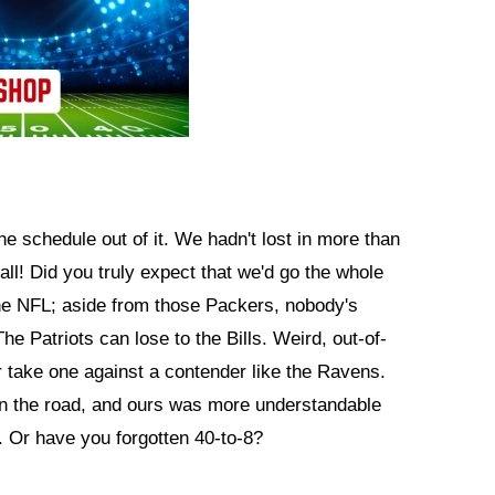
he schedule out of it. We hadn't lost in more than
all! Did you truly expect that we'd go the whole
 the NFL; aside from those Packers, nobody's
e Patriots can lose to the Bills. Weird, out-of-
r take one against a contender like the Ravens.
in the road, and ours was more understandable
. Or have you forgotten 40-to-8?