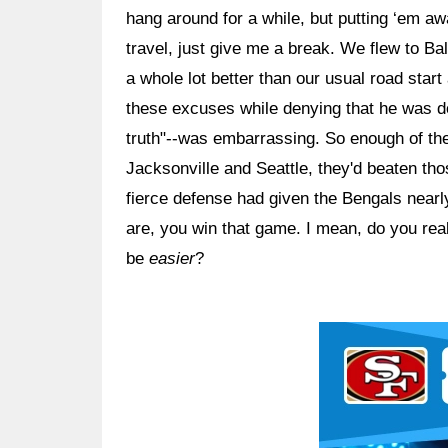
hang around for a while, but putting ‘em a
travel, just give me a break. We flew to Ba
a whole lot better than our usual road star
these excuses while denying that he was doi
truth"--was embarrassing. So enough of the
Jacksonville and Seattle, they'd beaten tho
fierce defense had given the Bengals nearl
are, you win that game. I mean, do you real
be
easier
?
Ad Block