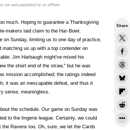
s are auto-populated by an affiliate.
oo much. Hoping to guarantee a Thanksgiving
Share
ule-makers laid claim to the Har-Bowl.
 on Sunday, limiting us to one day of practice,
nd matching us up with a top contender on
table. Jim Harbaugh might've mixed his
w the short end of the straw," but he was
was mission accomplished; the ratings indeed
h, it was an inescapable defeat, and thus it
ery sense, meaningless.
 about the schedule. Our game on Sunday was
d to the lingerie league. Certainly, we could
t the Ravens too. Oh, sure, we let the Cards