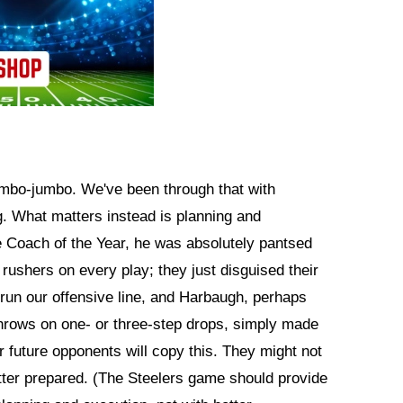
mbo-jumbo. We've been through that with
g. What matters instead is planning and
be Coach of the Year, he was absolutely pantsed
rushers on every play; they just disguised their
rrun our offensive line, and Harbaugh, perhaps
throws on one- or three-step drops, simply made
 future opponents will copy this. They might not
etter prepared. (The Steelers game should provide