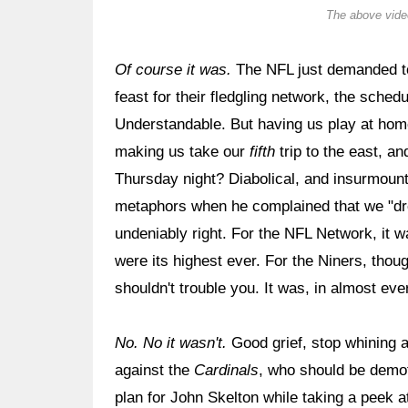
The above video
Of course it was.
The NFL just demanded t
feast for their fledgling network, the sched
Understandable. But having us play at home
making us take our
fifth
trip to the east, a
Thursday night? Diabolical, and insurmoun
metaphors when he complained that we "dre
undeniably right. For the NFL Network, it 
were its highest ever. For the Niners, thoug
shouldn't trouble you. It was, in almost ev
No. No it wasn't.
Good grief, stop whining
against the
Cardinals
, who should be demote
plan for John Skelton while taking a peek a