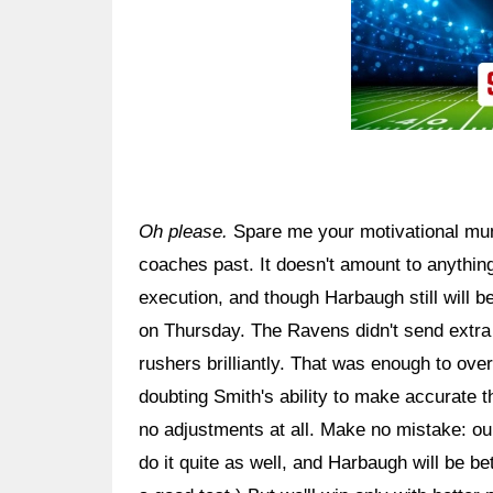
Oh please.
Spare me your motivational mu
coaches past. It doesn't amount to anythin
execution, and though Harbaugh still will 
on Thursday. The Ravens didn't send extra 
rushers brilliantly. That was enough to ove
doubting Smith's ability to make accurate 
no adjustments at all. Make no mistake: our
do it quite as well, and Harbaugh will be b