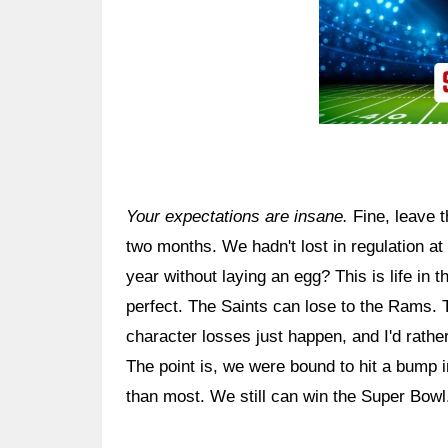
Your expectations are insane.
Fine, leave t
two months. We hadn't lost in regulation at 
year without laying an egg? This is life in
perfect. The Saints can lose to the Rams. Th
character losses just happen, and I'd rathe
The point is, we were bound to hit a bump 
than most. We still can win the Super Bowl