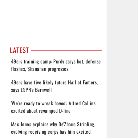
LATEST
49ers training camp: Purdy stays hot, defense
flashes, Shanahan progresses
49ers have five likely future Hall of Famers,
says ESPN's Barnwell
'We're ready to wreak havoc': Alfred Collins
excited about revamped D-line
Mac Jones explains why De'Zhaun Stribling,
evolving receiving corps has him excited