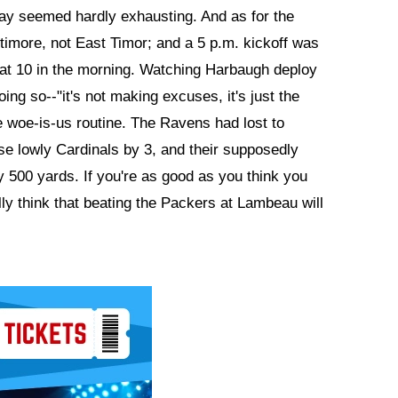
way seemed hardly exhausting. And as for the
ltimore, not East Timor; and a 5 p.m. kickoff was
t at 10 in the morning. Watching Harbaugh deploy
ng so--"it's not making excuses, it's just the
 woe-is-us routine. The Ravens had lost to
se lowly Cardinals by 3, and their supposedly
y 500 yards. If you're as good as you think you
ly think that beating the Packers at Lambeau will