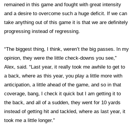
remained in this game and fought with great intensity
and a desire to overcome such a huge deficit. If we can
take anything out of this game it is that we are definitely
progressing instead of regressing.
“The biggest thing, I think, weren’t the big passes. In my
opinion, they were the little check-downs you see,”
Alex, said. “Last year, it really took me awhile to get to
a back, where as this year, you play a little more with
anticipation, a little ahead of the game, and so in that
coverage, bang, I check it quick but I am getting it to
the back, and all of a sudden, they went for 10 yards
instead of getting hit and tackled, where as last year, it
took me a little longer.”