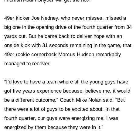
49er kicker Joe Nedney, who never misses, missed a
big one in the opening drive of the fourth quarter from 34
yards out. But he came back to deliver hope with an
onside kick with 31 seconds remaining in the game, that
49er rookie cornerback Marcus Hudson remarkably
managed to recover.
“I’d love to have a team where all the young guys have
got five years experience because, believe me, it would
be a different outcome,” Coach Mike Nolan said. “But
there were a lot of guys to be excited about. In that
fourth quarter, our guys were energizing me. I was
energized by them because they were in it.”