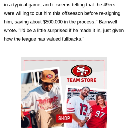
in a typical game, and it seems telling that the 49ers
were willing to cut him this offseason before re-signing
him, saving about $500,000 in the process," Barnwell
wrote. "I'd be a little surprised if he made it in, just given
how the league has valued fullbacks."
Ad Block