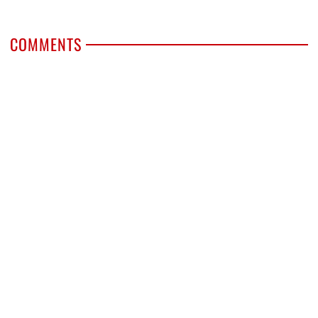
COMMENTS