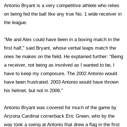
Antonio Bryant is a very competitive athlete who relies
on being fed the ball like any true No. 1 wide receiver in
the league.
“Me and Alex could have been in a boxing match in the
first half,” said Bryant, whose verbal leaps match the
ones he makes on the field. He explained further: “Being
a receiver, not being as involved as I wanted to be, I
have to keep my composure. The 2002 Antonio would
have been frustrated. 2003 Antonio would have thrown
his helmet, but not in 2006.”
Antonio Bryant was covered for much of the game by
Arizona Cardinal cornerback Eric Green, who by the
way took a swing at Antonio that drew a flag in the first