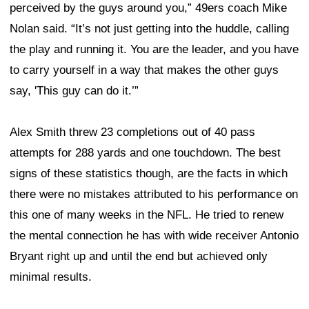
perceived by the guys around you,” 49ers coach Mike
Nolan said. “It’s not just getting into the huddle, calling
the play and running it. You are the leader, and you have
to carry yourself in a way that makes the other guys
say, 'This guy can do it.’”
Alex Smith threw 23 completions out of 40 pass
attempts for 288 yards and one touchdown. The best
signs of these statistics though, are the facts in which
there were no mistakes attributed to his performance on
this one of many weeks in the NFL. He tried to renew
the mental connection he has with wide receiver Antonio
Bryant right up and until the end but achieved only
minimal results.