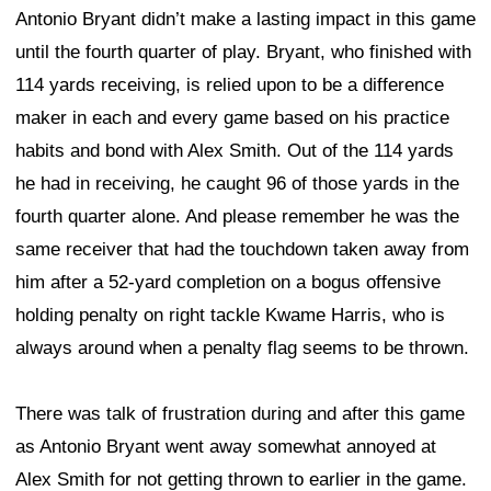
Antonio Bryant didn’t make a lasting impact in this game
until the fourth quarter of play. Bryant, who finished with
114 yards receiving, is relied upon to be a difference
maker in each and every game based on his practice
habits and bond with Alex Smith. Out of the 114 yards
he had in receiving, he caught 96 of those yards in the
fourth quarter alone. And please remember he was the
same receiver that had the touchdown taken away from
him after a 52-yard completion on a bogus offensive
holding penalty on right tackle Kwame Harris, who is
always around when a penalty flag seems to be thrown.
There was talk of frustration during and after this game
as Antonio Bryant went away somewhat annoyed at
Alex Smith for not getting thrown to earlier in the game.