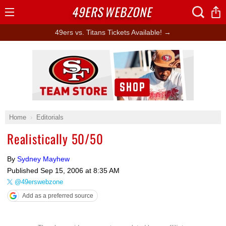
49ERS
WEBZONE
Open
Menu
49ers vs. Titans Tickets Available! →
Ad Block
Home
Editorials
Realistically 50/50
By
Sydney Mayhew
Published
Sep 15, 2006 at 8:35 AM
@49erswebzone
Add as a preferred source