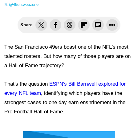
@49erswebzone
Share
The San Francisco 49ers boast one of the NFL's most
talented rosters. But how many of those players are on
a Hall of Fame trajectory?
That's the question
ESPN's Bill Barnwell explored for
every NFL team
, identifying which players have the
strongest cases to one day earn enshrinement in the
Pro Football Hall of Fame.
Ad Block