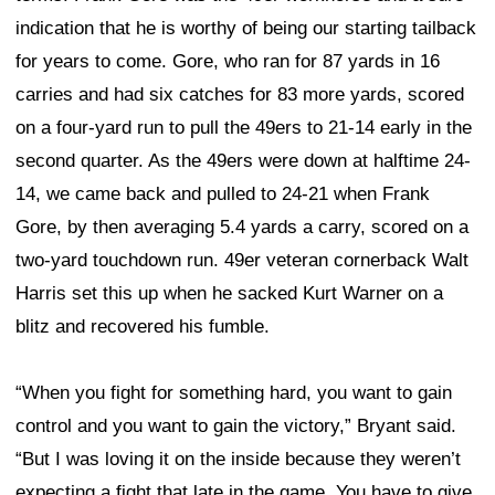
indication that he is worthy of being our starting tailback
for years to come. Gore, who ran for 87 yards in 16
carries and had six catches for 83 more yards, scored
on a four-yard run to pull the 49ers to 21-14 early in the
second quarter. As the 49ers were down at halftime 24-
14, we came back and pulled to 24-21 when Frank
Gore, by then averaging 5.4 yards a carry, scored on a
two-yard touchdown run. 49er veteran cornerback Walt
Harris set this up when he sacked Kurt Warner on a
blitz and recovered his fumble.
“When you fight for something hard, you want to gain
control and you want to gain the victory,” Bryant said.
“But I was loving it on the inside because they weren’t
expecting a fight that late in the game. You have to give