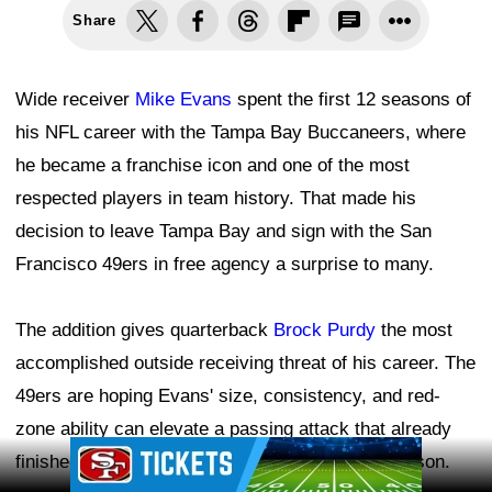
Share
Wide receiver
Mike Evans
spent the first 12 seasons of
his NFL career with the Tampa Bay Buccaneers, where
he became a franchise icon and one of the most
respected players in team history. That made his
decision to leave Tampa Bay and sign with the San
Francisco 49ers in free agency a surprise to many.
The addition gives quarterback
Brock Purdy
the most
accomplished outside receiving threat of his career. The
49ers are hoping Evans' size, consistency, and red-
zone ability can elevate a passing attack that already
Ad Block
finished fifth in the NFL in passing yards last season.