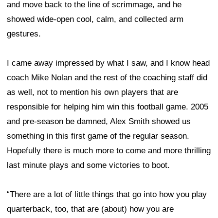
and move back to the line of scrimmage, and he
showed wide-open cool, calm, and collected arm
gestures.
I came away impressed by what I saw, and I know head
coach Mike Nolan and the rest of the coaching staff did
as well, not to mention his own players that are
responsible for helping him win this football game. 2005
and pre-season be damned, Alex Smith showed us
something in this first game of the regular season.
Hopefully there is much more to come and more thrilling
last minute plays and some victories to boot.
“There are a lot of little things that go into how you play
quarterback, too, that are (about) how you are