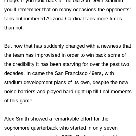
image. If you look back at the old Sun Devil Stadium
you’ll remember that on many occasions the opponents’
fans outnumbered Arizona Cardinal fans more times
than not.
But now that has suddenly changed with a newness that
the team has improvised in order to win back some of
the credibility it has been starving for over the past two
decades. In came the San Francisco 49ers, with
stadium development plans of its own, despite the new
noise barriers and played hard right up till final moments
of this game.
Alex Smith showed a remarkable effort for the
sophomore quarterback who started in only seven