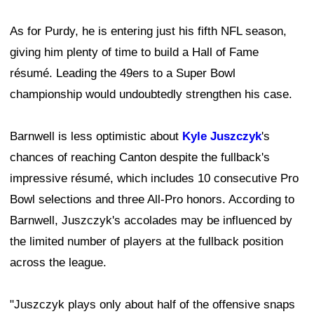
As for Purdy, he is entering just his fifth NFL season,
giving him plenty of time to build a Hall of Fame
résumé. Leading the 49ers to a Super Bowl
championship would undoubtedly strengthen his case.
Barnwell is less optimistic about
Kyle Juszczyk
's
chances of reaching Canton despite the fullback's
impressive résumé, which includes 10 consecutive Pro
Bowl selections and three All-Pro honors. According to
Barnwell, Juszczyk's accolades may be influenced by
the limited number of players at the fullback position
across the league.
"Juszczyk plays only about half of the offensive snaps