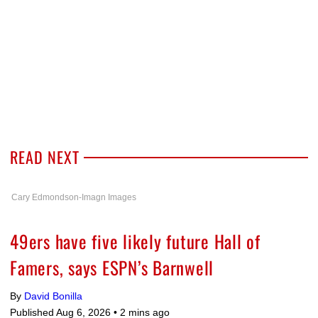
READ NEXT
Cary Edmondson-Imagn Images
49ers have five likely future Hall of
Famers, says ESPN’s Barnwell
By
David Bonilla
Published Aug 6, 2026 •
2 mins ago