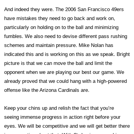
And indeed they were. The 2006 San Francisco 49ers
have mistakes they need to go back and work on,
particularly on holding on to the ball and minimizing
fumbles. We also need to devise different pass rushing
schemes and maintain pressure. Mike Nolan has
indicated this and is working on this as we speak. Bright
picture is that we can move the ball and limit the
opponent when we are playing our best our game. We
already proved that we could hang with a high-powered
offense like the Arizona Cardinals are.
Keep your chins up and relish the fact that you’re
seeing immense progress in action right before your
eyes. We will be competitive and we will get better there