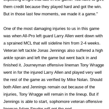
them credit because they played hard and got the win.
But in those last few moments, we made it a game.”
One of the most damaging injuries to us in this game
was when All-Pro left guard Larry Allen went down with
a sprained MCL that will sideline him from 2-4 weeks.
Veteran left tackle Jonas Jennings also suffered a high
ankle sprain and left the game but went back in and
finished it. Journeyman offensive lineman Tony Wragge
went in for the injured Larry Allen and played very well
the rest of the game as verified by Mike Nolan. Should
both Allen and Jennings remain out because of the
injuries, Tony Wragge will remain in the lineup. But if
Jennings is able to start, sophomore veteran offensive
lineman Adam Snyder will get the nod.