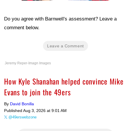
Do you agree with Barnwell's assessment? Leave a
comment below.
Leave a Comment
Jeremy Reper-Imagn Images
How Kyle Shanahan helped convince Mike
Evans to join the 49ers
By
David Bonilla
Published
Aug 3, 2026 at 9:01 AM
@49erswebzone