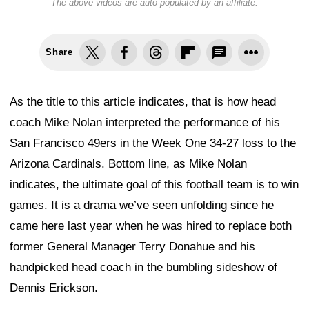
The above videos are auto-populated by an affiliate.
Share
As the title to this article indicates, that is how head
coach Mike Nolan interpreted the performance of his
San Francisco 49ers in the Week One 34-27 loss to the
Arizona Cardinals. Bottom line, as Mike Nolan
indicates, the ultimate goal of this football team is to win
games. It is a drama we’ve seen unfolding since he
came here last year when he was hired to replace both
former General Manager Terry Donahue and his
handpicked head coach in the bumbling sideshow of
Dennis Erickson.