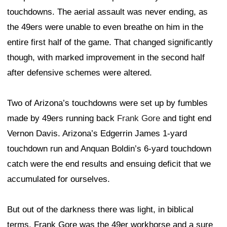
touchdowns. The aerial assault was never ending, as
the 49ers were unable to even breathe on him in the
entire first half of the game. That changed significantly
though, with marked improvement in the second half
after defensive schemes were altered.
Two of Arizona’s touchdowns were set up by fumbles
made by 49ers running back
Frank Gore
and tight end
Vernon Davis. Arizona’s Edgerrin James 1-yard
touchdown run and Anquan Boldin’s 6-yard touchdown
catch were the end results and ensuing deficit that we
accumulated for ourselves.
But out of the darkness there was light, in biblical
terms. Frank Gore was the 49er workhorse and a sure