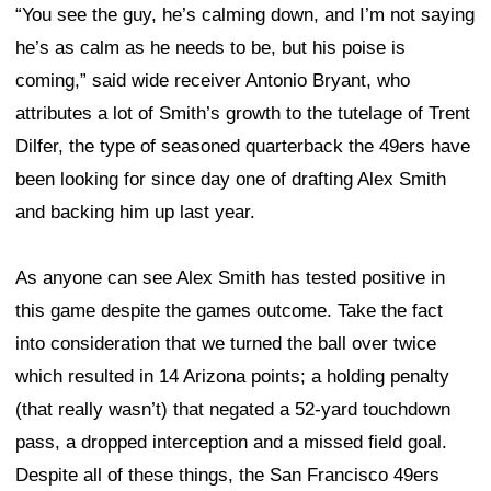
“You see the guy, he’s calming down, and I’m not saying
he’s as calm as he needs to be, but his poise is
coming,” said wide receiver Antonio Bryant, who
attributes a lot of Smith’s growth to the tutelage of Trent
Dilfer, the type of seasoned quarterback the 49ers have
been looking for since day one of drafting Alex Smith
and backing him up last year.
As anyone can see Alex Smith has tested positive in
this game despite the games outcome. Take the fact
into consideration that we turned the ball over twice
which resulted in 14 Arizona points; a holding penalty
(that really wasn’t) that negated a 52-yard touchdown
pass, a dropped interception and a missed field goal.
Despite all of these things, the San Francisco 49ers