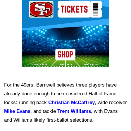
For the 49ers, Barnwell believes three players have
already done enough to be considered Hall of Fame
locks: running back
Christian McCaffrey
, wide receiver
Mike Evans
, and tackle
Trent Williams
, with Evans
and Williams likely first-ballot selections.