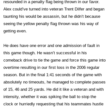
resounded in a penalty flag being thrown in our favor.
Alex could’ve turned into veteran Trent Dilfer and began
taunting his would be assassin, but he didn’t because
seeing the yellow penalty flag thrown was his way of
getting even.
He does have one error and one admission of fault in
this game though. He wasn’t successful in his
comeback drive to tie the game and force this game into
overtime resulting in our first loss in the 2006 regular
season. But in the final 1:41 seconds of the game with
absolutely no timeouts, he managed to complete passes
of 15, 46 and 25 yards. He did it like a veteran and with
intensity, whether it was spiking the ball to stop the
clock or hurriedly requesting that his teammates hustle