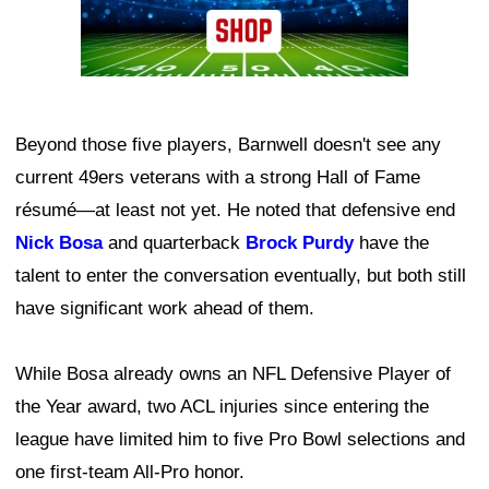
Beyond those five players, Barnwell doesn't see any
current 49ers veterans with a strong Hall of Fame
résumé—at least not yet. He noted that defensive end
Nick Bosa
and quarterback
Brock Purdy
have the
talent to enter the conversation eventually, but both still
have significant work ahead of them.
While Bosa already owns an NFL Defensive Player of
the Year award, two ACL injuries since entering the
league have limited him to five Pro Bowl selections and
one first-team All-Pro honor.