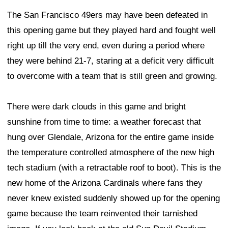
The San Francisco 49ers may have been defeated in
this opening game but they played hard and fought well
right up till the very end, even during a period where
they were behind 21-7, staring at a deficit very difficult
to overcome with a team that is still green and growing.
There were dark clouds in this game and bright
sunshine from time to time: a weather forecast that
hung over Glendale, Arizona for the entire game inside
the temperature controlled atmosphere of the new high
tech stadium (with a retractable roof to boot). This is the
new home of the Arizona Cardinals where fans they
never knew existed suddenly showed up for the opening
game because the team reinvented their tarnished