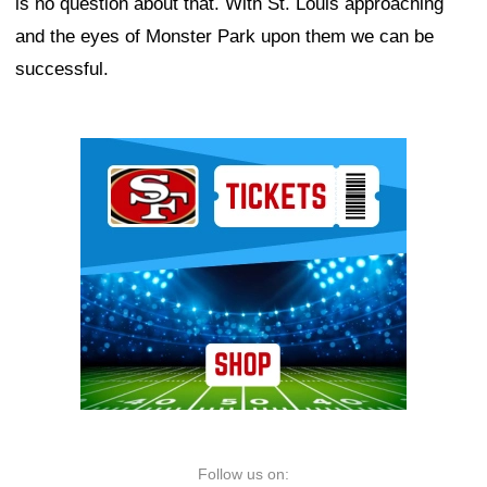
is no question about that. With St. Louis approaching
and the eyes of Monster Park upon them we can be
successful.
Ad Block
Follow us on: