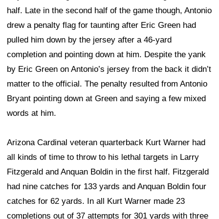
half. Late in the second half of the game though, Antonio
drew a penalty flag for taunting after Eric Green had
pulled him down by the jersey after a 46-yard
completion and pointing down at him. Despite the yank
by Eric Green on Antonio’s jersey from the back it didn’t
matter to the official. The penalty resulted from Antonio
Bryant pointing down at Green and saying a few mixed
words at him.
Arizona Cardinal veteran quarterback Kurt Warner had
all kinds of time to throw to his lethal targets in Larry
Fitzgerald and Anquan Boldin in the first half. Fitzgerald
had nine catches for 133 yards and Anquan Boldin four
catches for 62 yards. In all Kurt Warner made 23
completions out of 37 attempts for 301 yards with three