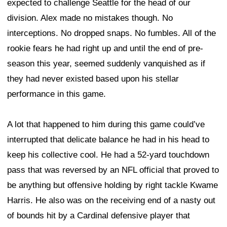
expected to challenge Seattle for the head of our
division. Alex made no mistakes though. No
interceptions. No dropped snaps. No fumbles. All of the
rookie fears he had right up and until the end of pre-
season this year, seemed suddenly vanquished as if
they had never existed based upon his stellar
performance in this game.
A lot that happened to him during this game could’ve
interrupted that delicate balance he had in his head to
keep his collective cool. He had a 52-yard touchdown
pass that was reversed by an NFL official that proved to
be anything but offensive holding by right tackle Kwame
Harris. He also was on the receiving end of a nasty out
of bounds hit by a Cardinal defensive player that