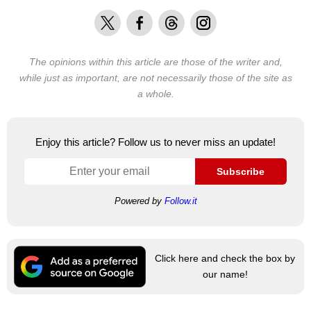
X
Facebook
Threads
Instagram
The opinions within this article are those of the writer and,
while just as important, are not necessarily those of the site as
a whole.
Enjoy this article? Follow us to never miss an update!
Subscribe
Powered by
Follow.it
Click here and check the box by
our name!