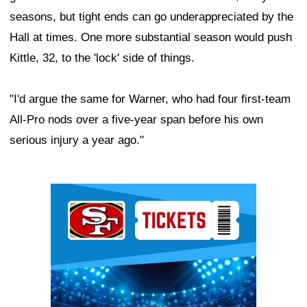
seasons, but tight ends can go underappreciated by the
Hall at times. One more substantial season would push
Kittle, 32, to the 'lock' side of things.
"I'd argue the same for Warner, who had four first-team
All-Pro nods over a five-year span before his own
serious injury a year ago."
Ad Block