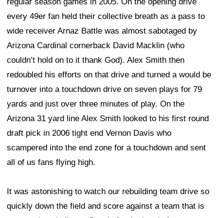
regular season games in 2005. On the opening drive
every 49er fan held their collective breath as a pass to
wide receiver Arnaz Battle was almost sabotaged by
Arizona Cardinal cornerback David Macklin (who
couldn’t hold on to it thank God). Alex Smith then
redoubled his efforts on that drive and turned a would be
turnover into a touchdown drive on seven plays for 79
yards and just over three minutes of play. On the
Arizona 31 yard line Alex Smith looked to his first round
draft pick in 2006 tight end Vernon Davis who
scampered into the end zone for a touchdown and sent
all of us fans flying high.
It was astonishing to watch our rebuilding team drive so
quickly down the field and score against a team that is