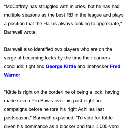
"McCaffrey has struggled with injuries, but he has had
multiple seasons as the best RB in the league and plays
a position that the Hall is always looking to appreciate,"
Barnwell wrote.
Barnwell also identified two players who are on the
verge of becoming locks by the time their careers
conclude: tight end
George Kittle
and linebacker
Fred
Warner
.
"Kittle is right on the borderline of being a lock, having
made seven Pro Bowls over his past eight pro
campaigns before he tore his right Achilles last
postseason," Barnwell explained. "I'd vote for Kittle
given his dominance as a blocker and four 1,000-yard